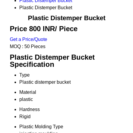
Plastic Distemper Bucket
Plastic Distemper Bucket
Plastic Distemper Bucket
Price 800 INR
/ Piece
Get a Price/Quote
MOQ :
50 Pieces
Plastic Distemper Bucket
Specification
Type
Plastic distemper bucket
Material
plastic
Hardness
Rigid
Plastic Molding Type