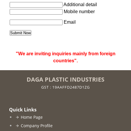
Additional detail
Mobile number
Email
"We are inviting inquiries mainly from foreign
countries".
DAGA PLASTIC INDUSTRIES
GST : 19AAFFD2487D1ZG
Quick Links
Home Page
Company Profile