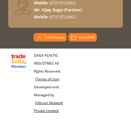
Mobile :
07313725962
Mr. Vijay Daga
(
Partner
)
Mobile :
07313725962
Send Inquiry
Send SMS
DAGA PLASTIC
INDUSTRIES All
Rights Reserved.
(Terms of Use)
Developed and
Managed by
Infocom Network
Private Limited.