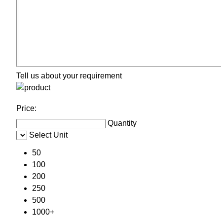
Tell us about your requirement
Price:
Quantity
Select Unit
50
100
200
250
500
1000+