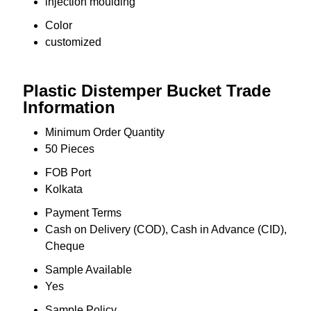
injection moulding
Color
customized
Plastic Distemper Bucket Trade
Information
Minimum Order Quantity
50 Pieces
FOB Port
Kolkata
Payment Terms
Cash on Delivery (COD), Cash in Advance (CID),
Cheque
Sample Available
Yes
Sample Policy