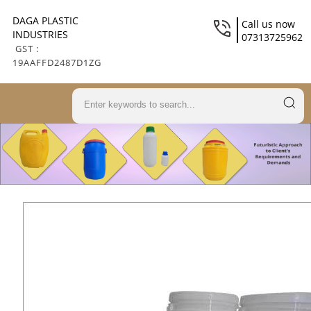
DAGA PLASTIC
Call us now
INDUSTRIES
07313725962
GST :
19AAFFD2487D1ZG