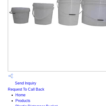
Send Inquiry
Request To Call Back
Home
Products