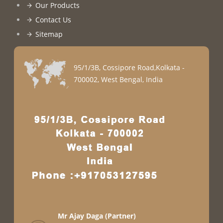
Our Products
Contact Us
Sitemap
95/1/3B, Cossipore Road,Kolkata -
700002, West Bengal, India
Mr Ajay Daga
(
Partner
)