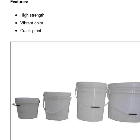
Features:
High strength
Vibrant color
Crack proof