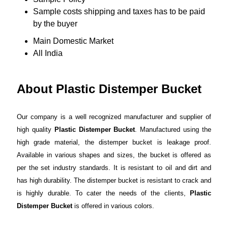
Sample costs shipping and taxes has to be paid
by the buyer
Main Domestic Market
All India
About Plastic Distemper Bucket
Our company is a well recognized manufacturer and supplier of
high quality
Plastic Distemper Bucket
. Manufactured using the
high grade material, the distemper bucket is leakage proof.
Available in various shapes and sizes, the bucket is offered as
per the set industry standards. It is resistant to oil and dirt and
has high durability. The distemper bucket is resistant to crack and
is highly durable. To cater the needs of the clients,
Plastic
Distemper Bucket
is offered in various colors.