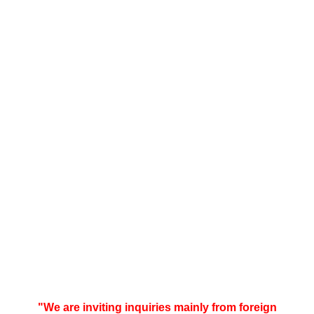
"We are inviting inquiries mainly from foreign