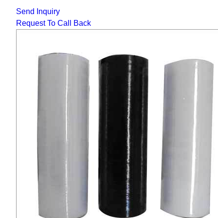
Send Inquiry
Request To Call Back