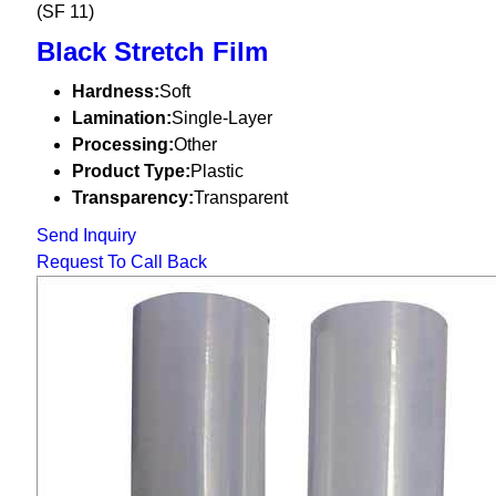
(SF 11)
Black Stretch Film
Hardness:
Soft
Lamination:
Single-Layer
Processing:
Other
Product Type:
Plastic
Transparency:
Transparent
Send Inquiry
Request To Call Back