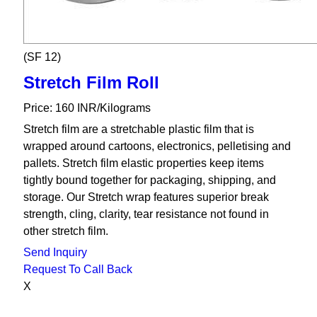
(SF 12)
Stretch Film Roll
Price: 160 INR/Kilograms
Stretch film are a stretchable plastic film that is
wrapped around cartoons, electronics, pelletising and
pallets. Stretch film elastic properties keep items
tightly bound together for packaging, shipping, and
storage. Our Stretch wrap features superior break
strength, cling, clarity, tear resistance not found in
other stretch film.
Send Inquiry
Request To Call Back
X