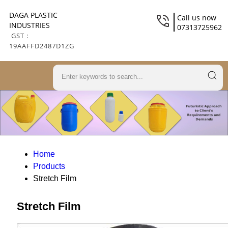
DAGA PLASTIC
Call us now
INDUSTRIES
07313725962
GST :
19AAFFD2487D1ZG
Home
Products
Stretch Film
Stretch Film