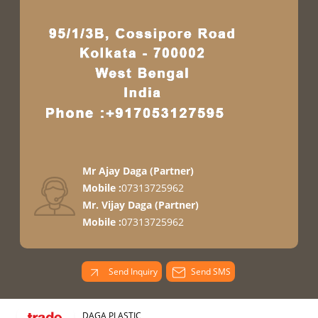
Mr Ajay Daga
(
Partner
)
Mobile :
07313725962
Mr. Vijay Daga
(
Partner
)
Mobile :
07313725962
Send Inquiry
Send SMS
DAGA PLASTIC