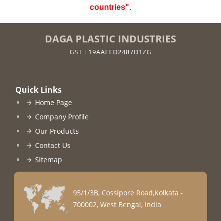
countries".
DAGA PLASTIC INDUSTRIES
GST : 19AAFFD2487D1ZG
Quick Links
Home Page
Company Profile
Our Products
Contact Us
Sitemap
95/1/3B, Cossipore Road,Kolkata -
700002, West Bengal, India