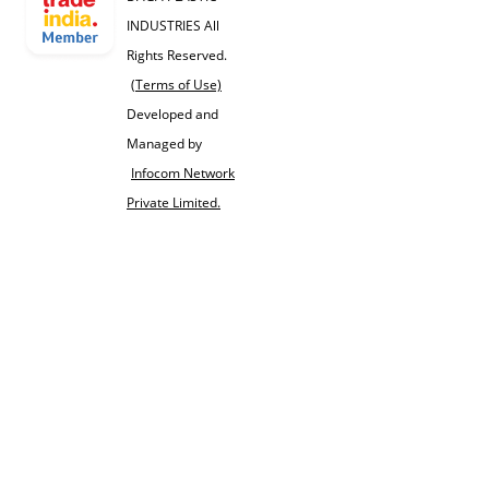
INDUSTRIES All
Rights Reserved.
(Terms of Use)
Developed and
Managed by
Infocom Network
Private Limited.