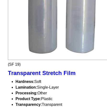
(SF 19)
Transparent Stretch Film
Hardness:
Soft
Lamination:
Single-Layer
Processing:
Other
Product Type:
Plastic
Transparency:
Transparent